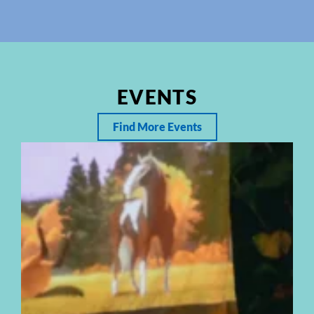
EVENTS
Find More Events