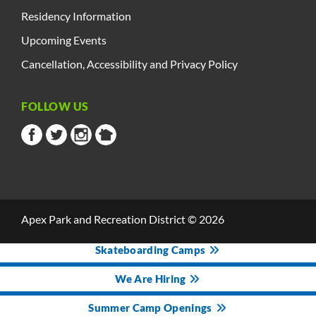
Residency Information
Upcoming Events
Cancellation, Accessibility and Privacy Policy
FOLLOW US
Apex Park and Recreation District © 2026
Skateboarding Camps
We Are Hiring
Summer Camp Openings