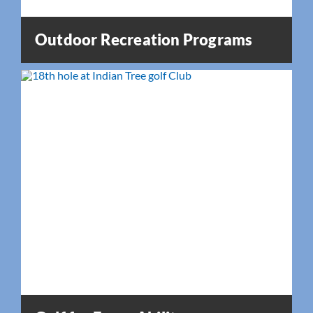
Outdoor Recreation Programs