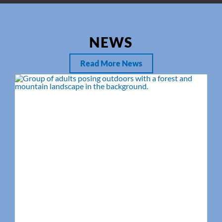
NEWS
Read More News