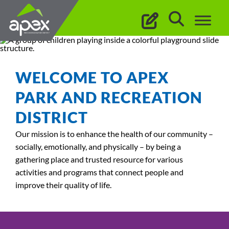
Skip
to
content
WELCOME TO APEX
PARK AND RECREATION
DISTRICT
Our mission is to enhance the health of our community –
socially, emotionally, and physically – by being a
gathering place and trusted resource for various
activities and programs that connect people and
improve their quality of life.