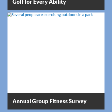
Golf for Every Ability
Annual Group Fitness Survey