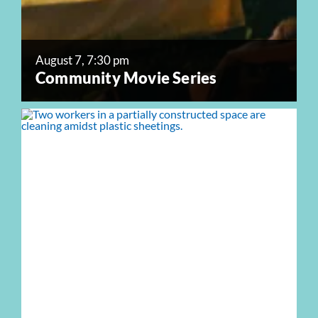
August 7, 7:30 pm
Community Movie Series