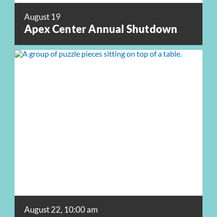
August 19
Apex Center Annual Shutdown
August 22, 10:00 am