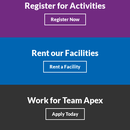
Register for Activities
Register Now
Rent our Facilities
Rent a Facility
Work for Team Apex
Apply Today