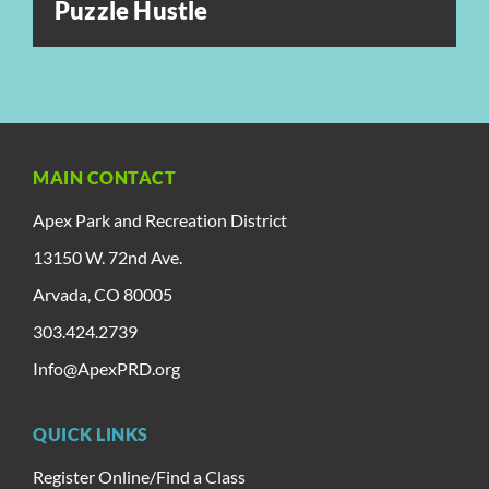
Puzzle Hustle
MAIN CONTACT
Apex Park and Recreation District
13150 W. 72nd Ave.
Arvada, CO 80005
303.424.2739
Info@ApexPRD.org
QUICK LINKS
Register Online/Find a Class