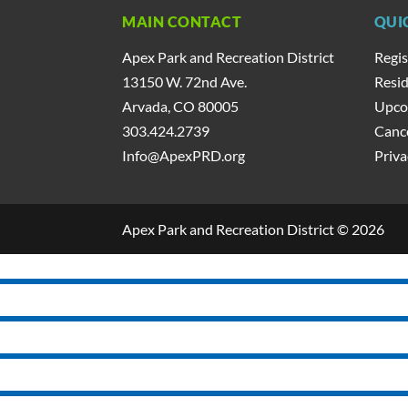
MAIN CONTACT
QUI
Apex Park and Recreation District
Regis
13150 W. 72nd Ave.
Resid
Arvada, CO 80005
Upco
303.424.2739
Cance
Info@ApexPRD.org
Priva
Apex Park and Recreation District © 2026