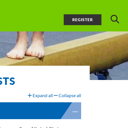
REGISTER
STS
Expand all
Collapse all