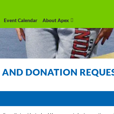
Event Calendar
About Apex
 AND DONATION REQUE