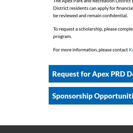
The Apex Park and Recreation District be
District residents can apply for financ
be reviewed and remain confidential.
To request a scholarship, please compl
program.
For more information, please contact
K
Request for Apex PRD D
Sponsorship Opportunit