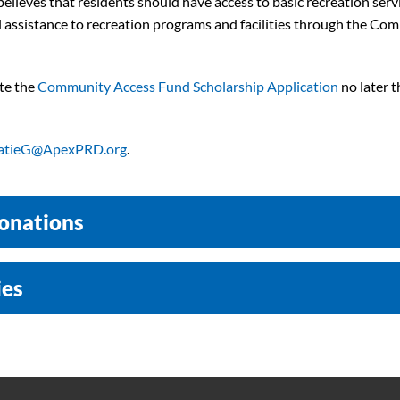
lieves that residents should have access to basic recreation service
ial assistance to recreation programs and facilities through the C
ete the
Community Access Fund Scholarship Application
no later t
atieG@ApexPRD.org
.
onations
ies