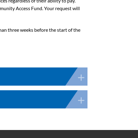
s regardless of their ability to pay.
ommunity Access Fund. Your request will
han three weeks before the start of the