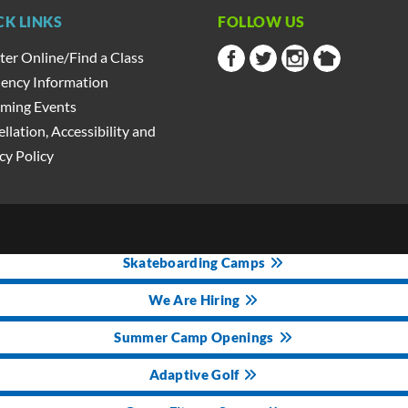
CK LINKS
FOLLOW US
ter Online/Find a Class
ency Information
ming Events
llation, Accessibility and
cy Policy
Skateboarding Camps
We Are Hiring
Summer Camp Openings
Adaptive Golf