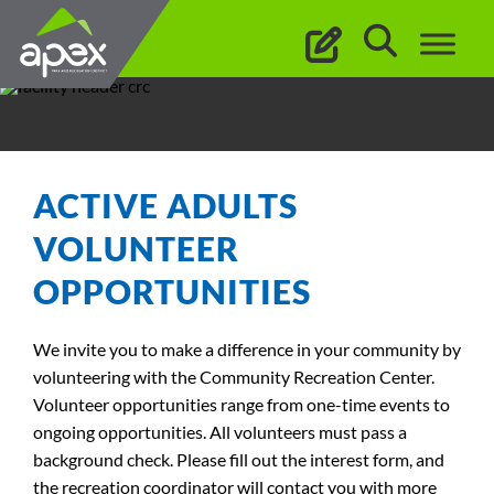
Skip
to
content
ACTIVE ADULTS
VOLUNTEER
OPPORTUNITIES
We invite you to make a difference in your community by
volunteering with the Community Recreation Center.
Volunteer opportunities range from one-time events to
ongoing opportunities. All volunteers must pass a
background check. Please fill out the interest form, and
the recreation coordinator will contact you with more