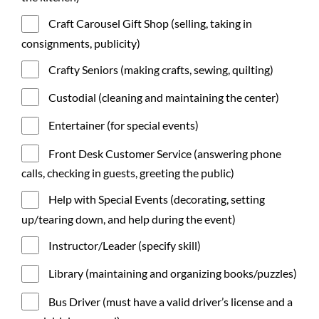
Craft Carousel Gift Shop (selling, taking in
consignments, publicity)
Crafty Seniors (making crafts, sewing, quilting)
Custodial (cleaning and maintaining the center)
Entertainer (for special events)
Front Desk Customer Service (answering phone
calls, checking in guests, greeting the public)
Help with Special Events (decorating, setting
up/tearing down, and help during the event)
Instructor/Leader (specify skill)
Library (maintaining and organizing books/puzzles)
Bus Driver (must have a valid driver’s license and a