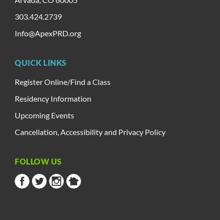
303.424.2739
Info@ApexPRD.org
QUICK LINKS
Register Online/Find a Class
Residency Information
Upcoming Events
Cancellation, Accessibility and Privacy Policy
FOLLOW US