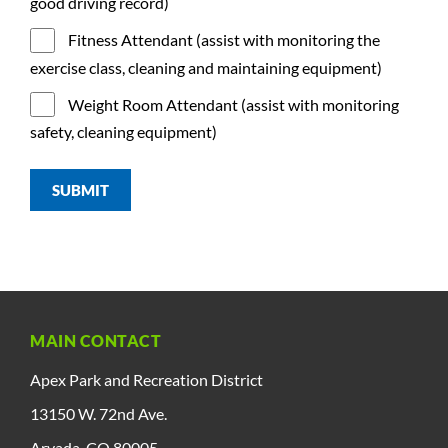
good driving record)
Fitness Attendant (assist with monitoring the
exercise class, cleaning and maintaining equipment)
Weight Room Attendant (assist with monitoring
safety, cleaning equipment)
SUBMIT
MAIN CONTACT
Apex Park and Recreation District
13150 W. 72nd Ave.
Arvada, CO 80005