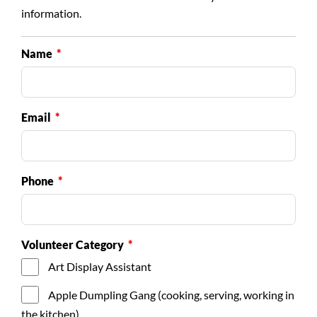
information.
Name
Email
Phone
Volunteer Category
Art Display Assistant
Apple Dumpling Gang (cooking, serving, working in
the kitchen)